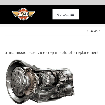
Skip
to
content
Go to...
Smogs
Previous
Specials
transmission-service-repair-clutch-replacement
Services
Appointments
Jobs