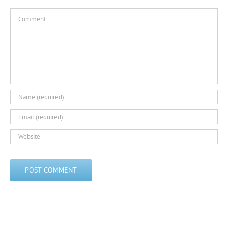
Comment