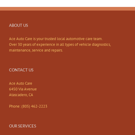
ABOUT US
Ace Auto Care is your trusted local automotive care team.
Over 30 years of experience in all types of vehicle diagnostics,
maintenance, service and repairs.
CONTACT US
Ace Auto Care
6450 Via Avenue
Atascadero, CA
Phone: (805) 462-2223
OUR SERVICES