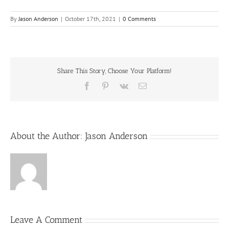
By
Jason Anderson
|
October 17th, 2021
|
0 Comments
Share This Story, Choose Your Platform!
Facebook
Pinterest
Vk
Email
About the Author:
Jason Anderson
Leave A Comment