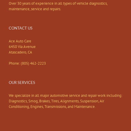
Over 30 years of experience in all types of vehicle diagnostics,
maintenance, service and repairs.
CONTACT US
Ace Auto Care
6450 Via Avenue
Atascadero, CA
Phone: (805) 462-2223
OUR SERVICES
We specialize in all major automotive service and repair work including:
Diagnostics, Smog, Brakes, Tires, Alignments, Suspension, Air
Conditioning, Engines, Transmissions, and Maintenance.