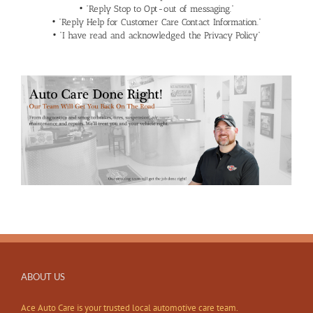
• “Reply Stop to Opt-out of messaging.”
• “Reply Help for Customer Care Contact Information.”
• “I have read and acknowledged the
Privacy Policy
“
ABOUT US
Ace Auto Care is your trusted local automotive care team.