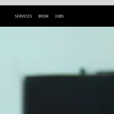
SERVICES
BOOK
JOBS