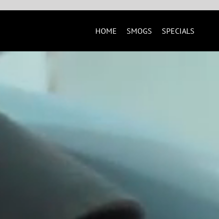
Skip
to
content
HOME
SMOGS
SPECIALS