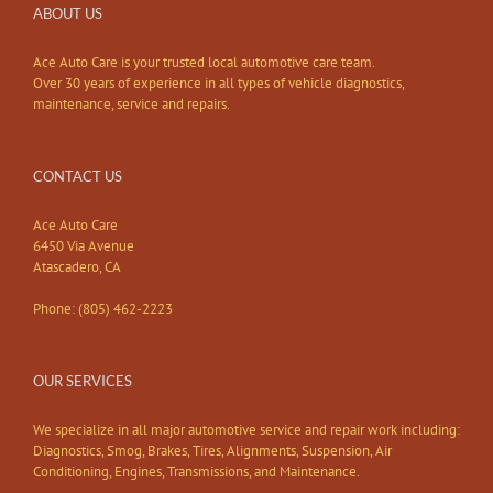
ABOUT US
Ace Auto Care is your trusted local automotive care team.
Over 30 years of experience in all types of vehicle diagnostics,
maintenance, service and repairs.
CONTACT US
Ace Auto Care
6450 Via Avenue
Atascadero, CA
Phone: (805) 462-2223
OUR SERVICES
We specialize in all major automotive service and repair work including:
Diagnostics, Smog, Brakes, Tires, Alignments, Suspension, Air
Conditioning, Engines, Transmissions, and Maintenance.