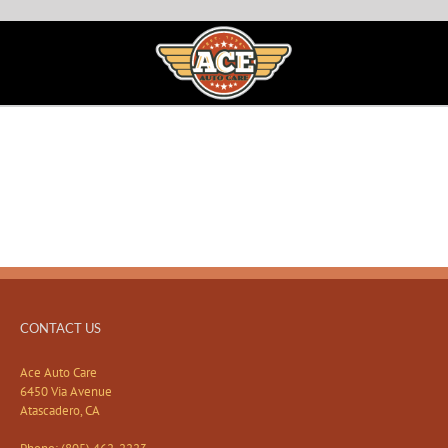
CONTACT US
Ace Auto Care
6450 Via Avenue
Atascadero, CA