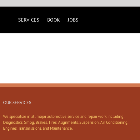
SERVICES
BOOK
JOBS
OUR SERVICES
We specialize in all major automotive service and repair work including:
Diagnostics, Smog, Brakes, Tires, Alignments, Suspension, Air Conditioning,
Engines, Transmissions, and Maintenance.